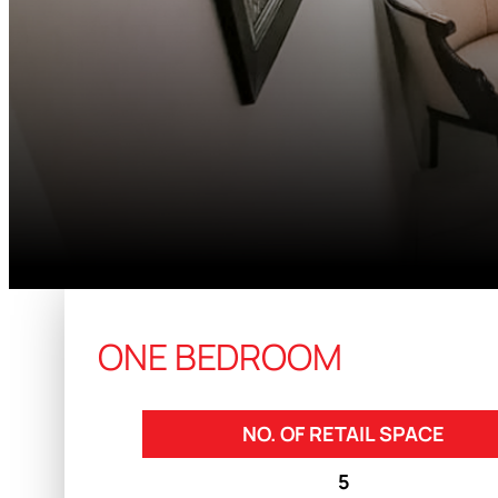
ONE BEDROOM
NO. OF RETAIL SPACE
5