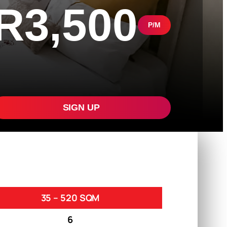
R3,500
P/M
SIGN UP
35 – 520 SQM
6