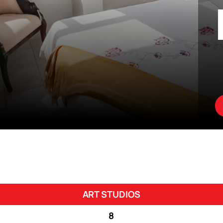
ART STUDIOS
8